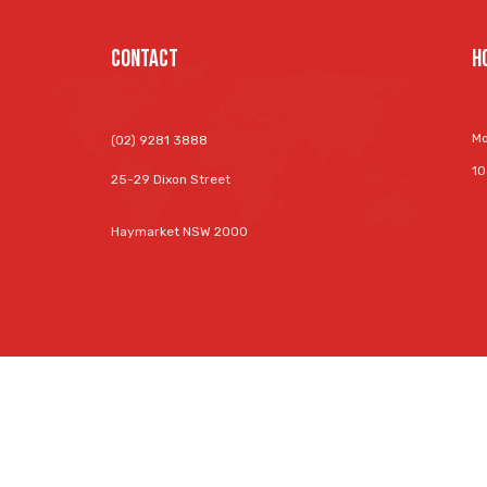
Contact
H
Mo
(02) 9281 3888
10
25-29 Dixon Street
Haymarket NSW 2000